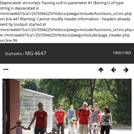
Deprecated: strncmp(): Passing null to parameter #1 ($string1) of type
string is deprecated in
/mnt/web015/a1/25/5594225/htdocs/piwigo/include/functions_url.inc.php
on line 447 Warning: Cannot modify header information - headers already
sent by (output started at
/mnt/web015/a1/25/5594225/htdocs/piwigo/include/functions_url.inc.php:
in /mnt/web015/a1/25/5594225/htdocs/piwigo/include/page_header.php
on line 99
MG 4647
1806/1983
Startseite
/