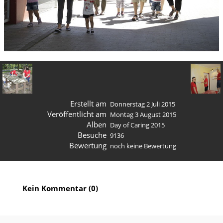
Erstellt am
Donnerstag 2 Juli 2015
Veröffentlicht am
Montag 3 August 2015
Alben
Day of Caring 2015
Besuche
9136
Bewertung
noch keine Bewertung
Kein Kommentar (0)